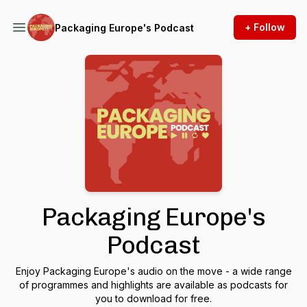
+ Follow
Packaging Europe's Podcast
Packaging Europe's
Podcast
Enjoy Packaging Europe's audio on the move - a wide range
of programmes and highlights are available as podcasts for
you to download for free.