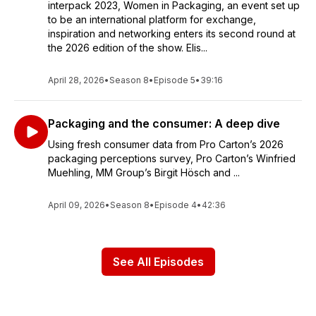
interpack 2023, Women in Packaging, an event set up
to be an international platform for exchange,
inspiration and networking enters its second round at
the 2026 edition of the show. Elis...
April 28, 2026
•
Season 8
•
Episode 5
•
39:16
Packaging and the consumer: A deep dive
Using fresh consumer data from Pro Carton’s 2026
packaging perceptions survey, Pro Carton’s Winfried
Muehling, MM Group’s Birgit Hösch and ...
April 09, 2026
•
Season 8
•
Episode 4
•
42:36
See All Episodes