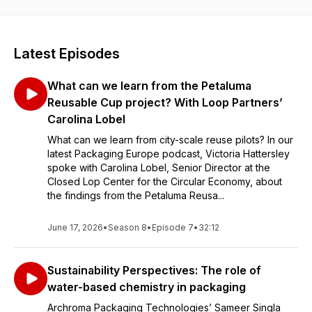
Latest Episodes
What can we learn from the Petaluma
Reusable Cup project? With Loop Partners’
Carolina Lobel
What can we learn from city-scale reuse pilots? In our
latest Packaging Europe podcast, Victoria Hattersley
spoke with Carolina Lobel, Senior Director at the
Closed Lop Center for the Circular Economy, about
the findings from the Petaluma Reusa...
June 17, 2026
•
Season 8
•
Episode 7
•
32:12
Sustainability Perspectives: The role of
water-based chemistry in packaging
Archroma Packaging Technologies’ Sameer Singla