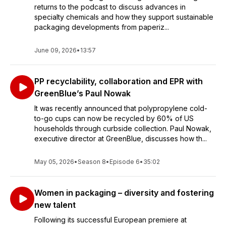
returns to the podcast to discuss advances in
specialty chemicals and how they support sustainable
packaging developments from paperiz...
June 09, 2026
•
13:57
PP recyclability, collaboration and EPR with
GreenBlue’s Paul Nowak
It was recently announced that polypropylene cold-
to-go cups can now be recycled by 60% of US
households through curbside collection. Paul Nowak,
executive director at GreenBlue, discusses how th...
May 05, 2026
•
Season 8
•
Episode 6
•
35:02
Women in packaging – diversity and fostering
new talent
Following its successful European premiere at