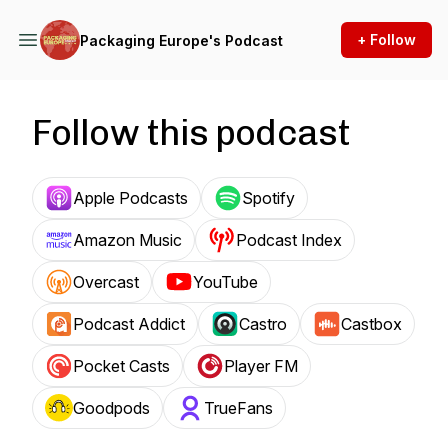
+ Follow
Packaging Europe's Podcast
Follow this podcast
Apple Podcasts
Spotify
Amazon Music
Podcast Index
Overcast
YouTube
Podcast Addict
Castro
Castbox
Pocket Casts
Player FM
Goodpods
TrueFans