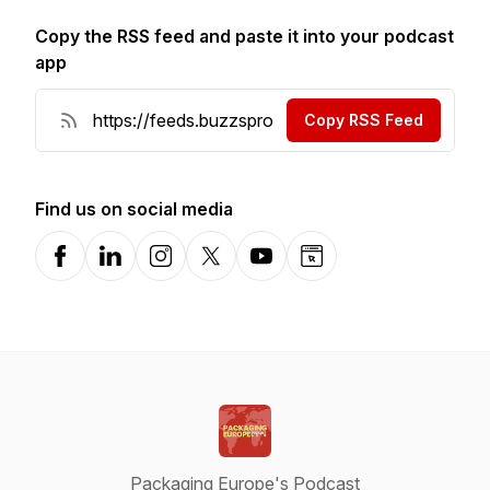
Copy the RSS feed and paste it into your podcast
app
Copy RSS Feed
Find us on social media
Facebook
LinkedIn
Instagram
X-com
YouTube
Website
Packaging Europe's Podcast