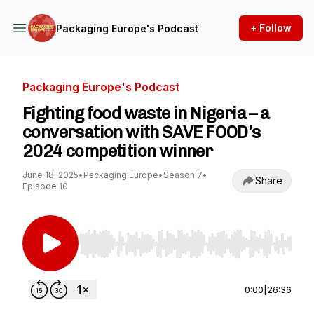
+ Follow
Packaging Europe's Podcast
Packaging Europe's Podcast
Fighting food waste in Nigeria – a
conversation with SAVE FOOD’s
2024 competition winner
June 18, 2025
•
Packaging Europe
•
Season 7
•
Share
Episode 10
Use Left/Right to seek, Home/End to jump to st
0:00
|
26:36