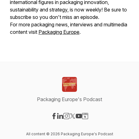
international figures in packaging innovation,
sustainability and strategy, is now weekly! Be sure to
subscribe so you don't miss an episode.
For more packaging news, interviews and multimedia
content visit
Packaging Europe
.
Packaging Europe's Podcast
Visit our Facebook page
Visit our LinkedIn page
Visit our Instagram page
Visit our X-com page
Visit our YouTube page
Visit our Website page
All content © 2026 Packaging Europe's Podcast