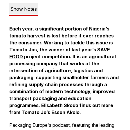
Show Notes
Each year, a significant portion of Nigeria’s
tomato harvest is lost before it ever reaches
the consumer. Working to tackle this issue is
Tomato Jos
, the winner of last year’s
SAVE
FOOD
project competition. It is an agricultural
processing company that works at the
intersection of agriculture, logistics and
packaging, supporting smallholder farmers and
refining supply chain processes through a
combination of modern technology, improved
transport packaging and education
programmes. Elisabeth Skoda finds out more
from Tomato Jo’s Esson Akolo.
Packaging Europe's podcast, featuring the leading