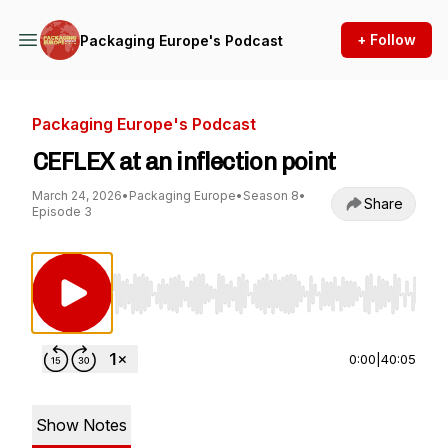
+ Follow
Packaging Europe's Podcast
Packaging Europe's Podcast
CEFLEX at an inflection point
March 24, 2026
•
Packaging Europe
•
Season 8
•
Share
Episode 3
Use Left/Right to seek, Home/End to jump to st
0:00
|
40:05
Show Notes