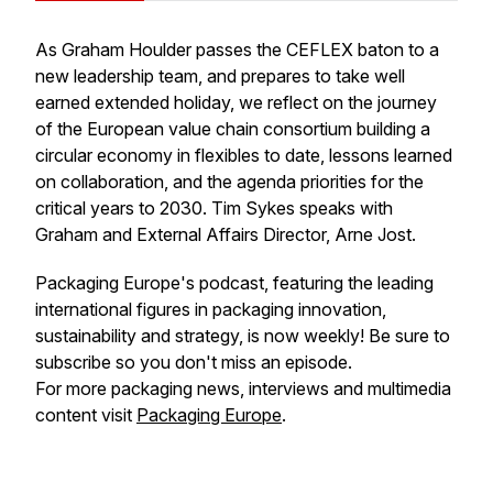
As Graham Houlder passes the CEFLEX baton to a
new leadership team, and prepares to take well
earned extended holiday, we reflect on the journey
of the European value chain consortium building a
circular economy in flexibles to date, lessons learned
on collaboration, and the agenda priorities for the
critical years to 2030. Tim Sykes speaks with
Graham and External Affairs Director, Arne Jost.
Packaging Europe's podcast, featuring the leading
international figures in packaging innovation,
sustainability and strategy, is now weekly! Be sure to
subscribe so you don't miss an episode.
For more packaging news, interviews and multimedia
content visit
Packaging Europe
.