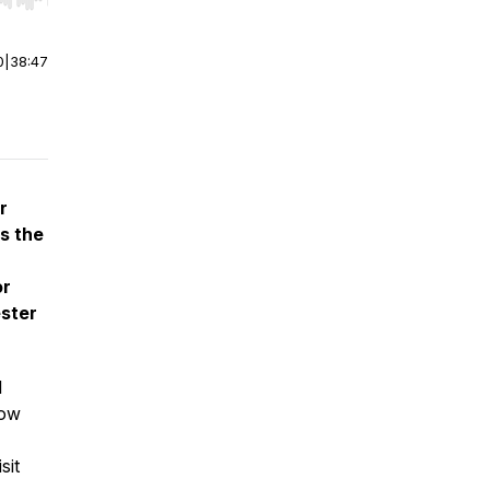
r end. Hold shift to jump forward or backward.
0
|
38:47
r
s the
or
ster
l
now
sit