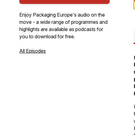
Enjoy Packaging Europe's audio on the
move - a wide range of programmes and
highlights are available as podcasts for
you to download for free.
All Episodes