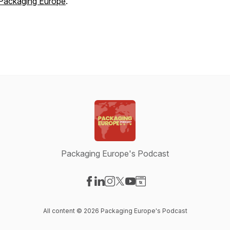
Packaging Europe
.
Packaging Europe's Podcast
Visit our Facebook page
Visit our LinkedIn page
Visit our Instagram page
Visit our X-com page
Visit our YouTube page
Visit our Website page
All content © 2026 Packaging Europe's Podcast