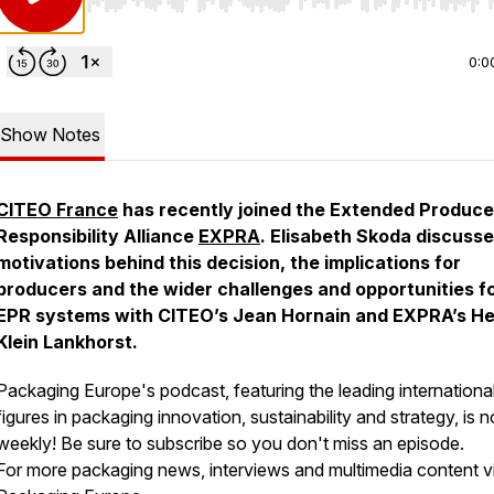
Use Left/Right to seek, Home/End to jump to start o
0:0
Show Notes
CITEO France
has recently joined the Extended Produce
Responsibility Alliance
EXPRA
. Elisabeth Skoda discusse
motivations behind this decision, the implications for
producers and the wider challenges and opportunities f
EPR systems with CITEO’s Jean Hornain and EXPRA’s He
Klein Lankhorst.
Packaging Europe's podcast, featuring the leading internationa
figures in packaging innovation, sustainability and strategy, is 
weekly! Be sure to subscribe so you don't miss an episode.
For more packaging news, interviews and multimedia content vi