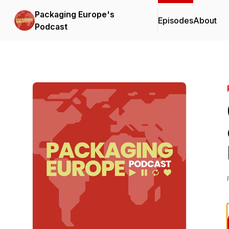
Packaging Europe's
Episodes
About
Podcast