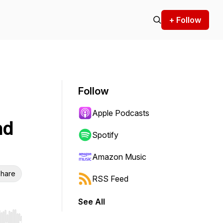
+ Follow
Follow
Apple Podcasts
nd
Spotify
Amazon Music
hare
RSS Feed
See All