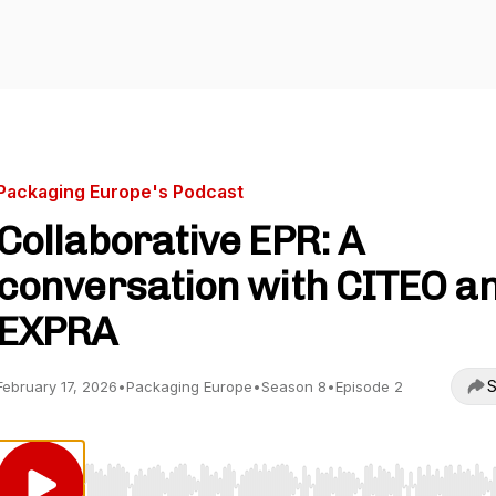
Packaging Europe's Podcast
Collaborative EPR: A
conversation with CITEO a
EXPRA
S
February 17, 2026
•
Packaging Europe
•
Season 8
•
Episode 2