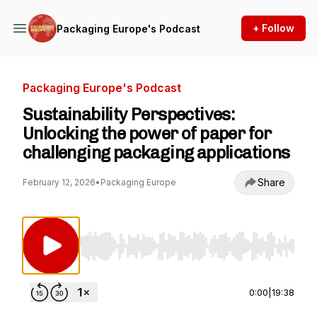
+ Follow
Packaging Europe's Podcast
Packaging Europe's Podcast
Sustainability Perspectives:
Unlocking the power of paper for
challenging packaging applications
Share
February 12, 2026
•
Packaging Europe
Use Left/Right to seek, Home/End to jump to st
0:00
|
19:38