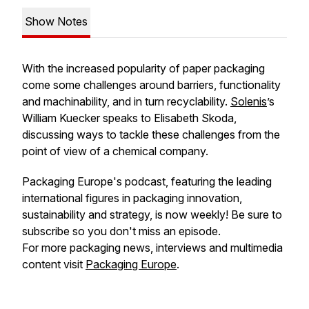
Show Notes
With the increased popularity of paper packaging
come some challenges around barriers, functionality
and machinability, and in turn recyclability.
Solenis
’s
William Kuecker speaks to Elisabeth Skoda,
discussing ways to tackle these challenges from the
point of view of a chemical company.
Packaging Europe's podcast, featuring the leading
international figures in packaging innovation,
sustainability and strategy, is now weekly! Be sure to
subscribe so you don't miss an episode.
For more packaging news, interviews and multimedia
content visit
Packaging Europe
.