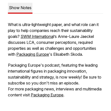
Show Notes
What is ultra-lightweight paper, and what role can it
play to help companies reach their sustainability
goals?
SWM Internationa
l’s Anne-Laure Jaeckel
discusses LCA, consumer perceptions, required
properties as well as challenges and opportunities
with
Packaging Europe
's Elisabeth Skoda.
Packaging Europe's podcast, featuring the leading
international figures in packaging innovation,
sustainability and strategy, is now weekly! Be sure to
subscribe so you don't miss an episode.
For more packaging news, interviews and multimedia
content visit
Packaging Europe
.