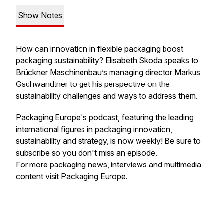
Show Notes
How can innovation in flexible packaging boost
packaging sustainability? Elisabeth Skoda speaks to
Brückner Maschinenbau
’s managing director Markus
Gschwandtner to get his perspective on the
sustainability challenges and ways to address them.
Packaging Europe's podcast, featuring the leading
international figures in packaging innovation,
sustainability and strategy, is now weekly! Be sure to
subscribe so you don't miss an episode.
For more packaging news, interviews and multimedia
content visit
Packaging Europe
.