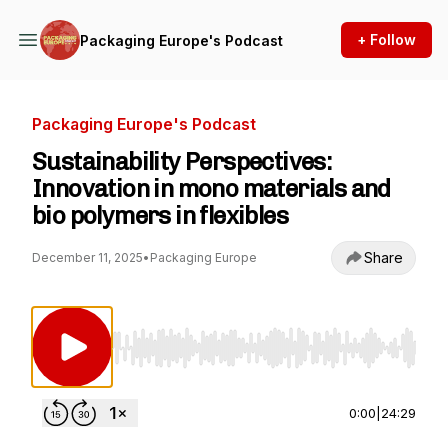
+ Follow
Packaging Europe's Podcast
Packaging Europe's Podcast
Sustainability Perspectives:
Innovation in mono materials and
bio polymers in flexibles
Share
December 11, 2025
•
Packaging Europe
Use Left/Right to seek, Home/End to jump to st
0:00
|
24:29