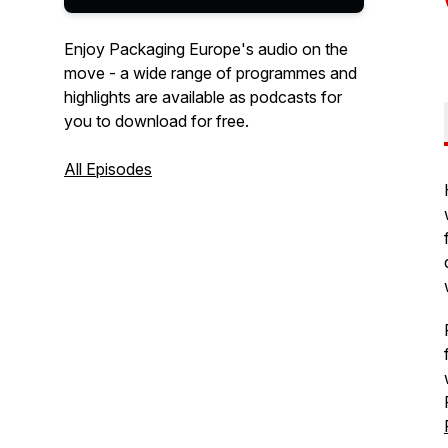
Enjoy Packaging Europe's audio on the
move - a wide range of programmes and
highlights are available as podcasts for
you to download for free.
All Episodes