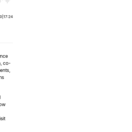
r end. Hold shift to jump forward or backward.
00
|
17:24
ance
, co-
ents,
ns
l
now
sit