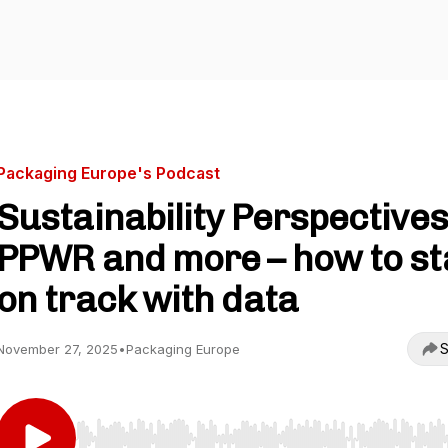
Packaging Europe's Podcast
Sustainability Perspectives
PPWR and more – how to st
on track with data
S
November 27, 2025
•
Packaging Europe