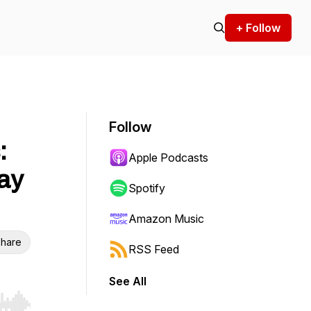
+ Follow
Follow
:
Apple Podcasts
ay
Spotify
Amazon Music
hare
RSS Feed
See All