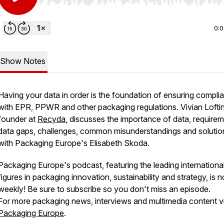
Use Left/Right to seek, Home/End to jump to start o
0:
Show Notes
Having your data in order is the foundation of ensuring compli
with EPR, PPWR and other packaging regulations. Vivian Loftin
founder at
Recyda
, discusses the importance of data, requirem
data gaps, challenges, common misunderstandings and solutio
with Packaging Europe's Elisabeth Skoda.
Packaging Europe's podcast, featuring the leading internationa
figures in packaging innovation, sustainability and strategy, is 
weekly! Be sure to subscribe so you don't miss an episode.
For more packaging news, interviews and multimedia content vi
Packaging Europe
.