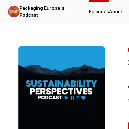
Packaging Europe's
Episodes
About
Podcast