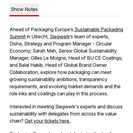
Show Notes
Ahead of Packaging Europe’s
Sustainable Packaging
Summit
in Utrecht,
Siegwerk
’s team of experts,
Disha, Strategy and Program Manager - Circular
Economy; Sarah Mah, Senior Global Sustainability
Manager; Gilles Le Moigne, Head of BU CE Coatings;
and Belal Habib, Head of Global Brand Owner
Collaboration, explore how packaging can meet
growing sustainability ambitions, transparency
requirements, and evolving market demands and the
role inks and coatings can play in this process.
Interested in meeting Siegwerk's experts and discuss
sustainability with delegates from across the value
chain?
Get your tickets here.