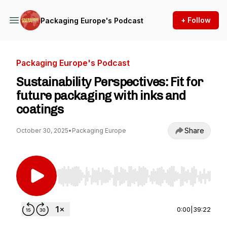
+ Follow
Packaging Europe's Podcast
Packaging Europe's Podcast
Sustainability Perspectives: Fit for
future packaging with inks and
coatings
Share
October 30, 2025
•
Packaging Europe
Use Left/Right to seek, Home/End to jump to st
0:00
|
39:22