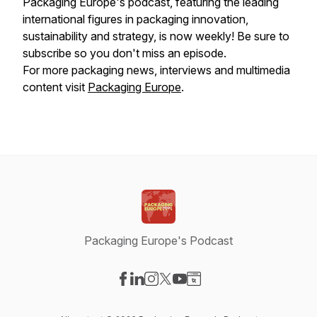
Packaging Europe's podcast, featuring the leading
international figures in packaging innovation,
sustainability and strategy, is now weekly! Be sure to
subscribe so you don't miss an episode.
For more packaging news, interviews and multimedia
content visit
Packaging Europe
.
Packaging Europe's Podcast
Visit our Facebook page
Visit our LinkedIn page
Visit our Instagram page
Visit our X-com page
Visit our YouTube page
Visit our Website page