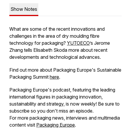
Show Notes
What are some of the recent innovations and
challenges in the area of dry moulding fibre
technology for packaging?
YUTOECO
’s Jerome
Zhang tells Elisabeth Skoda more about recent
developments and technological advances.
Find out more about Packaging Europe's Sustainable
Packaging Summit
here
.
Packaging Europe's podcast, featuring the leading
international figures in packaging innovation,
sustainability and strategy, is now weekly! Be sure to
subscribe so you don't miss an episode.
For more packaging news, interviews and multimedia
content visit
Packaging Europe
.