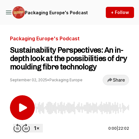
+ Follow
Packaging Europe's Podcast
Packaging Europe's Podcast
Sustainability Perspectives: An in-
depth look at the possibilities of dry
moulding fibre technology
Share
September 02, 2025
•
Packaging Europe
Use Left/Right to seek, Home/End to jump to st
0:00
|
22:02