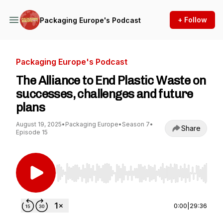
+ Follow
Packaging Europe's Podcast
Packaging Europe's Podcast
The Alliance to End Plastic Waste on
successes, challenges and future
plans
August 19, 2025
•
Packaging Europe
•
Season 7
•
Share
Episode 15
Use Left/Right to seek, Home/End to jump to st
0:00
|
29:36