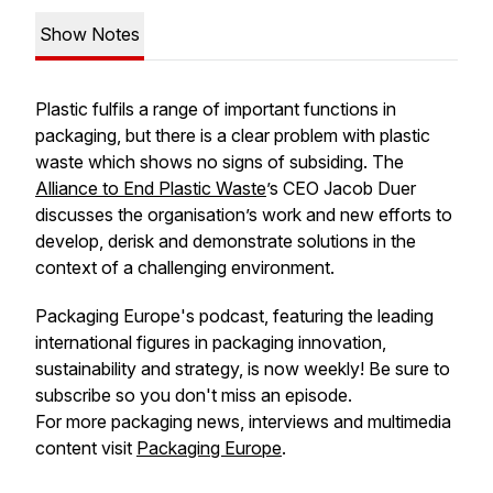
Show Notes
Plastic fulfils a range of important functions in
packaging, but there is a clear problem with plastic
waste which shows no signs of subsiding. The
Alliance to End Plastic Waste
’s CEO Jacob Duer
discusses the organisation’s work and new efforts to
develop, derisk and demonstrate solutions in the
context of a challenging environment.
Packaging Europe's podcast, featuring the leading
international figures in packaging innovation,
sustainability and strategy, is now weekly! Be sure to
subscribe so you don't miss an episode.
For more packaging news, interviews and multimedia
content visit
Packaging Europe
.