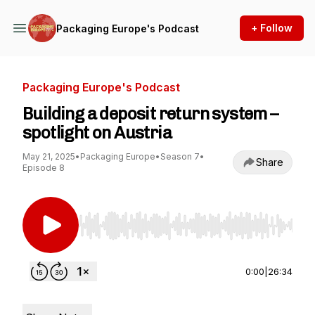
+ Follow
Packaging Europe's Podcast
Packaging Europe's Podcast
Building a deposit return system –
spotlight on Austria
May 21, 2025
•
Packaging Europe
•
Season 7
•
Share
Episode 8
Use Left/Right to seek, Home/End to jump to st
0:00
|
26:34