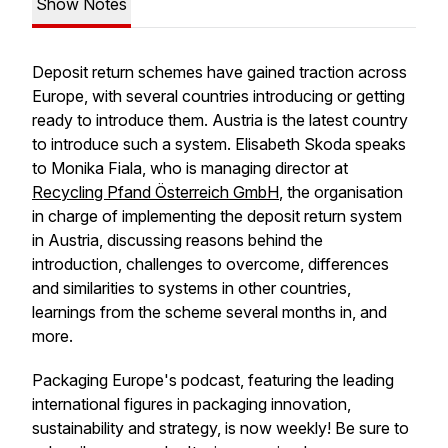
Show Notes
Deposit return schemes have gained traction across
Europe, with several countries introducing or getting
ready to introduce them. Austria is the latest country
to introduce such a system. Elisabeth Skoda speaks
to Monika Fiala, who is managing director at
Recycling Pfand Österreich GmbH
, the organisation
in charge of implementing the deposit return system
in Austria, discussing reasons behind the
introduction, challenges to overcome, differences
and similarities to systems in other countries,
learnings from the scheme several months in, and
more.
Packaging Europe's podcast, featuring the leading
international figures in packaging innovation,
sustainability and strategy, is now weekly! Be sure to