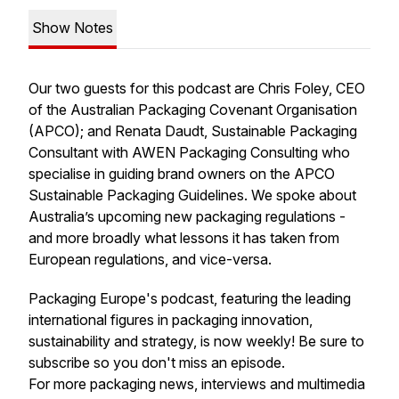
Show Notes
Our two guests for this podcast are Chris Foley, CEO
of the Australian Packaging Covenant Organisation
(APCO); and Renata Daudt, Sustainable Packaging
Consultant with AWEN Packaging Consulting who
specialise in guiding brand owners on the APCO
Sustainable Packaging Guidelines. We spoke about
Australia’s upcoming new packaging regulations -
and more broadly what lessons it has taken from
European regulations, and vice-versa.
Packaging Europe's podcast, featuring the leading
international figures in packaging innovation,
sustainability and strategy, is now weekly! Be sure to
subscribe so you don't miss an episode.
For more packaging news, interviews and multimedia