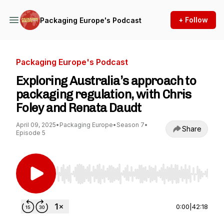
+ Follow
Packaging Europe's Podcast
Packaging Europe's Podcast
Exploring Australia’s approach to
packaging regulation, with Chris
Foley and Renata Daudt
April 09, 2025
•
Packaging Europe
•
Season 7
•
Share
Episode 5
Use Left/Right to seek, Home/End to jump to st
0:00
|
42:18