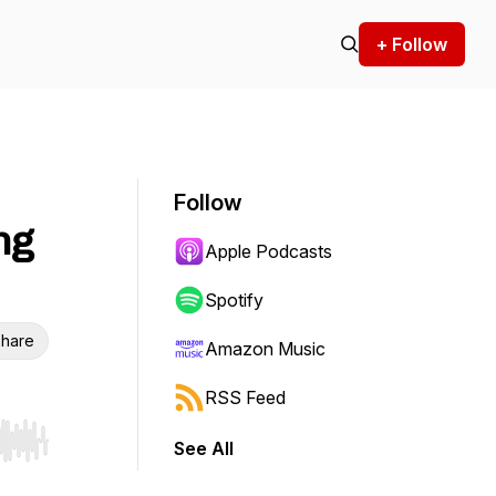
+ Follow
Follow
ng
Apple Podcasts
Spotify
hare
Amazon Music
RSS Feed
See All
r end. Hold shift to jump forward or backward.