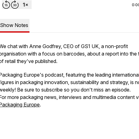
0:0
Show Notes
We chat with Anne Godfrey, CEO of GS1 UK, a non-profit
organisation with a focus on barcodes, about a report into the 
of retail they've published.
Packaging Europe's podcast, featuring the leading internationa
figures in packaging innovation, sustainability and strategy, is 
weekly! Be sure to subscribe so you don't miss an episode.
For more packaging news, interviews and multimedia content vi
Packaging Europe
.