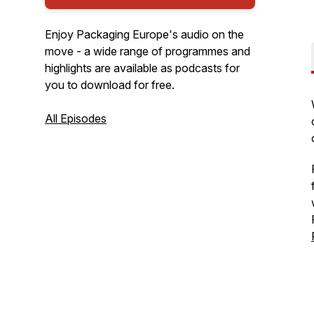
Enjoy Packaging Europe's audio on the
move - a wide range of programmes and
highlights are available as podcasts for
you to download for free.
All Episodes