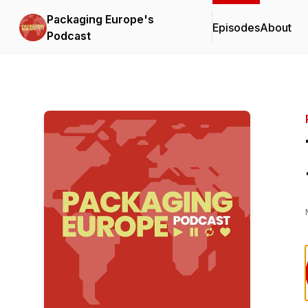
Packaging Europe's
Episodes
About
Podcast