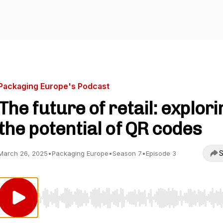
Packaging Europe's Podcast
The future of retail: explori
the potential of QR codes
S
March 26, 2025
•
Packaging Europe
•
Season 7
•
Episode 3
Use Left/Right to seek, Home/End to jump to start o