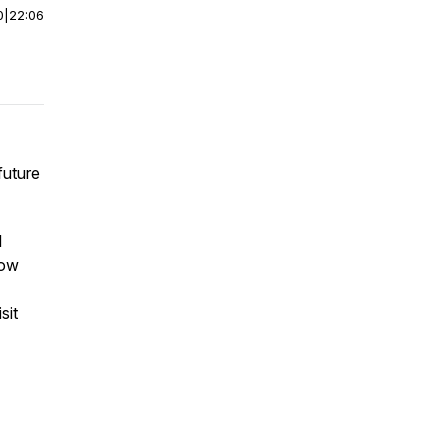
0
|
22:06
future
l
now
sit