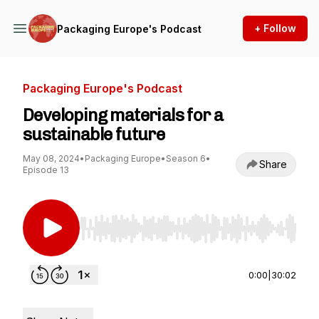
+ Follow
Packaging Europe's Podcast
Packaging Europe's Podcast
Developing materials for a
sustainable future
May 08, 2024
•
Packaging Europe
•
Season 6
•
Share
Episode 13
Use Left/Right to seek, Home/End to jump to st
0:00
|
30:02