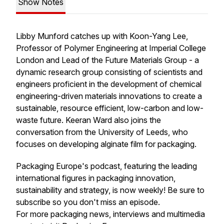
Show Notes
Libby Munford catches up with Koon-Yang Lee,
Professor of Polymer Engineering at Imperial College
London and Lead of the Future Materials Group - a
dynamic research group consisting of scientists and
engineers proficient in the development of chemical
engineering-driven materials innovations to create a
sustainable, resource efficient, low-carbon and low-
waste future. Keeran Ward also joins the
conversation from the University of Leeds, who
focuses on developing alginate film for packaging.
Packaging Europe's podcast, featuring the leading
international figures in packaging innovation,
sustainability and strategy, is now weekly! Be sure to
subscribe so you don't miss an episode.
For more packaging news, interviews and multimedia